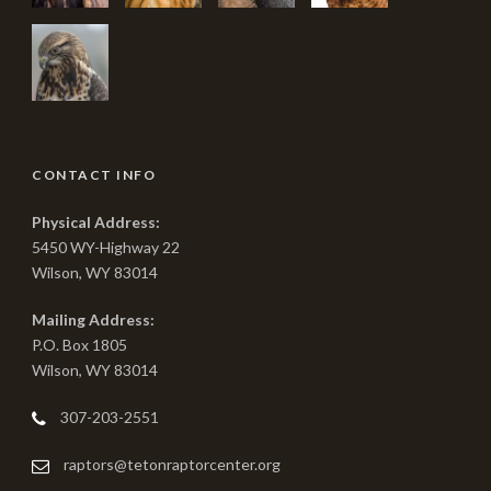
CONTACT INFO
Physical Address:
5450 WY-Highway 22
Wilson, WY 83014
Mailing Address:
P.O. Box 1805
Wilson, WY 83014
307-203-2551
raptors@tetonraptorcenter.org