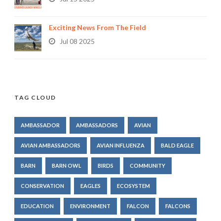
Exciting News From The Field
Jul 08 2025
TAG CLOUD
AMBASSADOR
AMBASSADORS
AVIAN
AVIAN AMBASSADORS
AVIAN INFLUENZA
BALD EAGLE
BARN
BARN OWL
BIRDS
COMMUNITY
CONSERVATION
EAGLES
ECOSYSTEM
EDUCATION
ENVIRONMENT
FALCON
FALCONS