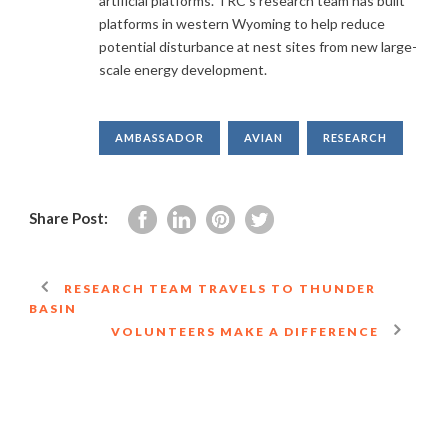
artificial platforms. TRC’s research team has built
platforms in western Wyoming to help reduce
potential disturbance at nest sites from new large-
scale energy development.
AMBASSADOR
AVIAN
RESEARCH
Share Post:
RESEARCH TEAM TRAVELS TO THUNDER
BASIN
VOLUNTEERS MAKE A DIFFERENCE