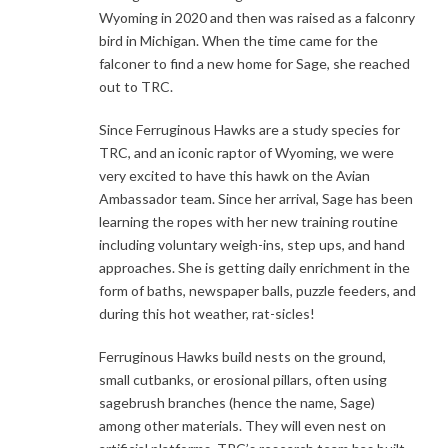
Wyoming in 2020 and then was raised as a falconry
bird in Michigan. When the time came for the
falconer to find a new home for Sage, she reached
out to TRC.
Since Ferruginous Hawks are a study species for
TRC, and an iconic raptor of Wyoming, we were
very excited to have this hawk on the Avian
Ambassador team. Since her arrival, Sage has been
learning the ropes with her new training routine
including voluntary weigh-ins, step ups, and hand
approaches. She is getting daily enrichment in the
form of baths, newspaper balls, puzzle feeders, and
during this hot weather, rat-sicles!
Ferruginous Hawks build nests on the ground,
small cutbanks, or erosional pillars, often using
sagebrush branches (hence the name, Sage)
among other materials. They will even nest on