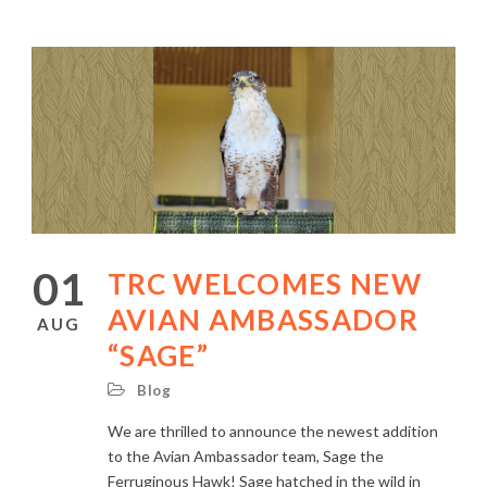
01
TRC WELCOMES NEW
AVIAN AMBASSADOR
AUG
“SAGE”
Blog
We are thrilled to announce the newest addition
to the Avian Ambassador team, Sage the
Ferruginous Hawk! Sage hatched in the wild in