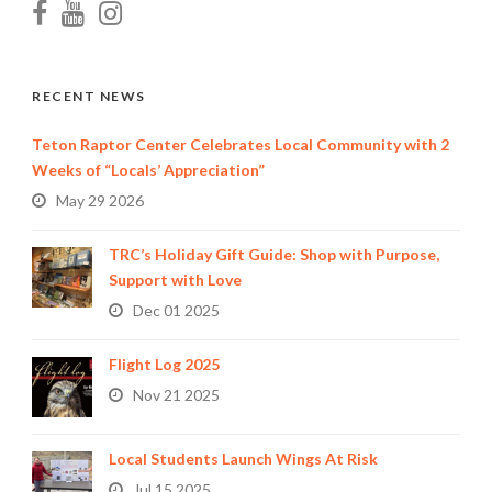
RECENT NEWS
Teton Raptor Center Celebrates Local Community with 2
Weeks of “Locals’ Appreciation”
May 29 2026
TRC’s Holiday Gift Guide: Shop with Purpose,
Support with Love
Dec 01 2025
Flight Log 2025
Nov 21 2025
Local Students Launch Wings At Risk
Jul 15 2025