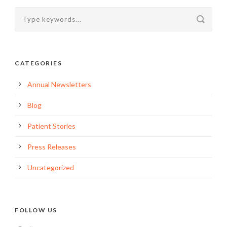
CATEGORIES
Annual Newsletters
Blog
Patient Stories
Press Releases
Uncategorized
FOLLOW US