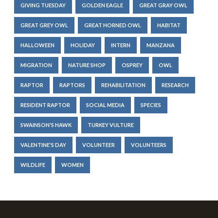
GIVING TUESDAY
GOLDEN EAGLE
GREAT GRAY OWL
GREAT GREY OWL
GREAT HORNED OWL
HABITAT
HALLOWEEN
HOLIDAY
INTERN
MANZANA
MIGRATION
NATURE SHOP
OSPREY
OWL
RAPTOR
RAPTORS
REHABILITATION
RESEARCH
RESIDENT RAPTOR
SOCIAL MEDIA
SPECIES
SWAINSON'S HAWK
TURKEY VULTURE
VALENTINE'S DAY
VOLUNTEER
VOLUNTEERS
WILDLIFE
WOMEN