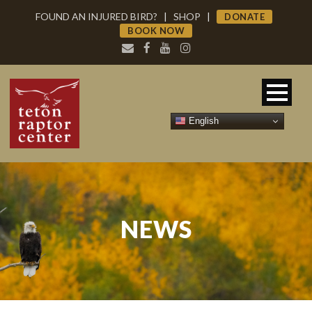
FOUND AN INJURED BIRD?
|
SHOP
|
DONATE
BOOK NOW
English
NEWS