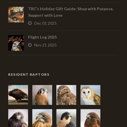
TRC’s Holiday Gift Guide: Shop with Purpose,
Support with Love
Dec 01 2025
Flight Log 2025
Nov 21 2025
RESIDENT RAPTORS