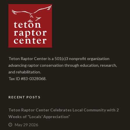
Teton Raptor Center is a 501(c)3 nonprofit organization
advancing raptor conservation through education, research,
and rehabilitation.
Tax ID #83-0328068.
RECENT POSTS
Teton Raptor Center Celebrates Local Community with 2
Weeks of “Locals’ Appreciation”
May 29 2026