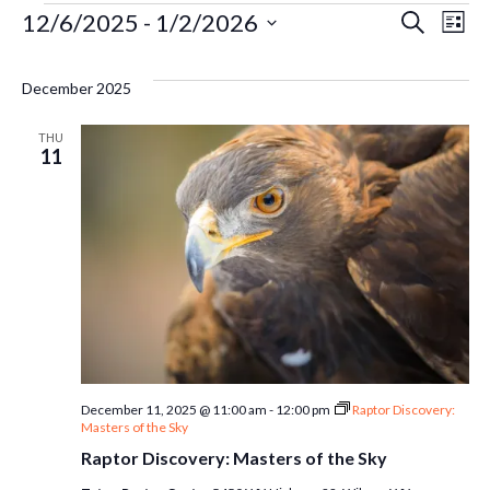
Events
Ev
12/6/2025
 - 
1/2/2026
Even
Search
List
Select
Vi
Sear
date.
December 2025
Na
and
THU
11
Vie
Navi
December 11, 2025 @ 11:00 am
-
12:00 pm
Raptor Discovery:
Masters of the Sky
Raptor Discovery: Masters of the Sky