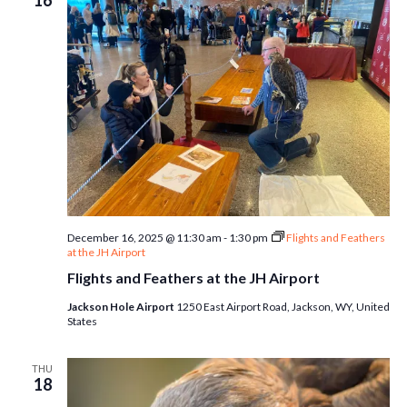
16
December 16, 2025 @ 11:30 am
-
1:30 pm
Flights and Feathers
at the JH Airport
Flights and Feathers at the JH Airport
Jackson Hole Airport
1250 East Airport Road, Jackson, WY, United
States
THU
18