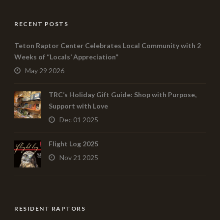
RECENT POSTS
Teton Raptor Center Celebrates Local Community with 2
Weeks of “Locals’ Appreciation”
May 29 2026
TRC’s Holiday Gift Guide: Shop with Purpose,
Support with Love
Dec 01 2025
Flight Log 2025
Nov 21 2025
RESIDENT RAPTORS