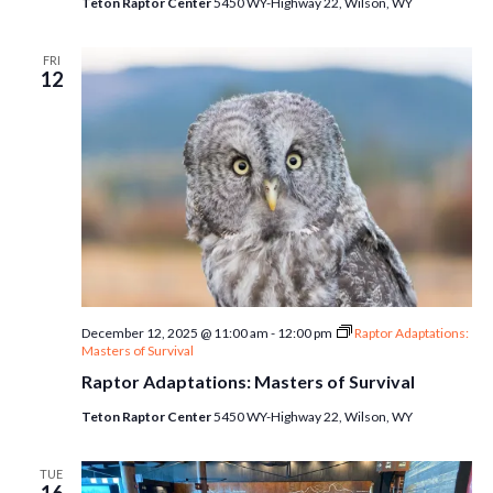
Teton Raptor Center
5450 WY-Highway 22, Wilson, WY
FRI
12
December 12, 2025 @ 11:00 am
-
12:00 pm
Raptor Adaptations:
Masters of Survival
Raptor Adaptations: Masters of Survival
Teton Raptor Center
5450 WY-Highway 22, Wilson, WY
TUE