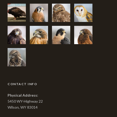
CONTACT INFO
Physical Address:
5450 WY-Highway 22
Wilson, WY 83014