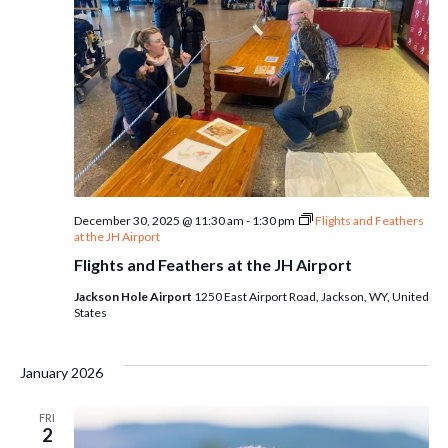
December 30, 2025 @ 11:30 am
-
1:30 pm
Flights and Feathers
at the JH Airport
Flights and Feathers at the JH Airport
Jackson Hole Airport
1250 East Airport Road, Jackson, WY, United
States
January 2026
FRI
2