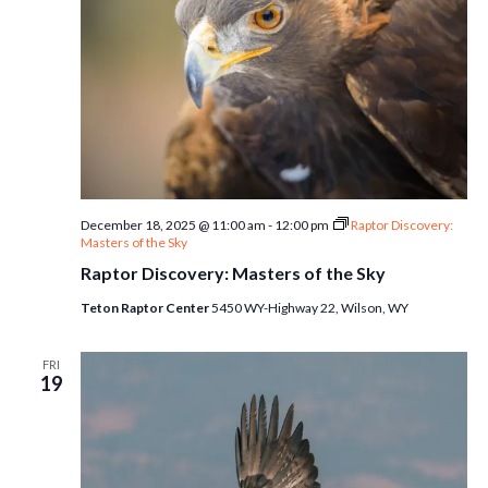
December 18, 2025 @ 11:00 am
-
12:00 pm
Raptor Discovery:
Masters of the Sky
Raptor Discovery: Masters of the Sky
Teton Raptor Center
5450 WY-Highway 22, Wilson, WY
FRI
19