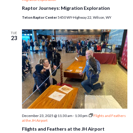
Raptor Journeys: Migration Exploration
Teton Raptor Center
5450 WY-Highway 22, Wilson, WY
TUE
23
December 23, 2025 @ 11:30 am
-
1:30 pm
Flights and Feathers
at the JH Airport
Flights and Feathers at the JH Airport