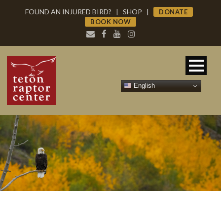
FOUND AN INJURED BIRD?
|
SHOP
|
DONATE
BOOK NOW
English