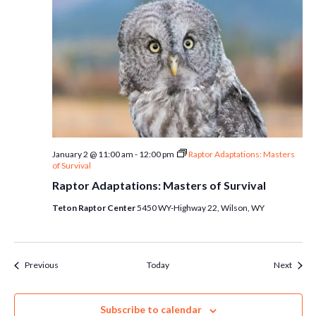
January 2 @ 11:00 am
-
12:00 pm
Raptor Adaptations: Masters
of Survival
Raptor Adaptations: Masters of Survival
Teton Raptor Center
5450 WY-Highway 22, Wilson, WY
Events
Event
Previous
Today
Next
Subscribe to calendar