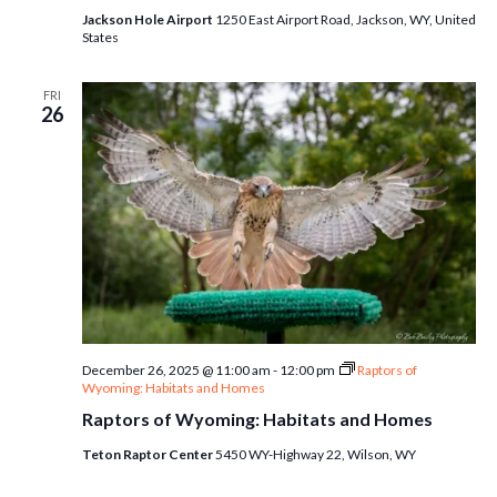
Jackson Hole Airport
1250 East Airport Road, Jackson, WY, United
States
FRI
26
December 26, 2025 @ 11:00 am
-
12:00 pm
Raptors of
Wyoming: Habitats and Homes
Raptors of Wyoming: Habitats and Homes
Teton Raptor Center
5450 WY-Highway 22, Wilson, WY