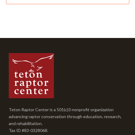
Teton Raptor Center is a 501(c)3 nonprofit organization
advancing raptor conservation through education, research,
and rehabilitation.
Tax ID #83-0328068.