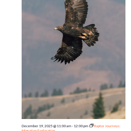
December 19, 2025 @ 11:00 am
-
12:00 pm
Raptor Journeys:
Migration Exploration