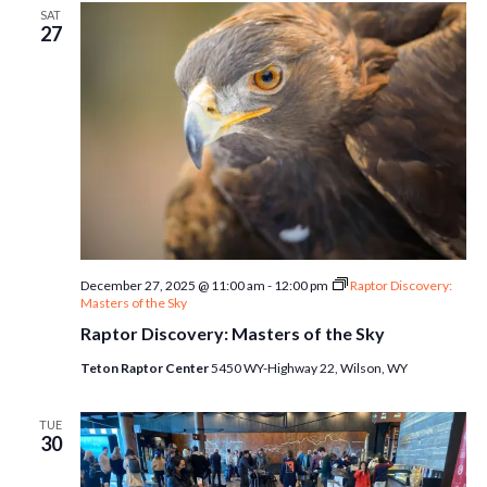
SAT
27
December 27, 2025 @ 11:00 am
-
12:00 pm
Raptor Discovery:
Masters of the Sky
Raptor Discovery: Masters of the Sky
Teton Raptor Center
5450 WY-Highway 22, Wilson, WY
TUE
30