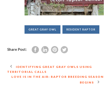
GREAT GRAY OWL
RESIDENT RAPTOR
Share Post:
IDENTIFYING GREAT GRAY OWLS USING
TERRITORIAL CALLS
LOVE IS IN THE AIR: RAPTOR BREEDING SEASON
BEGINS