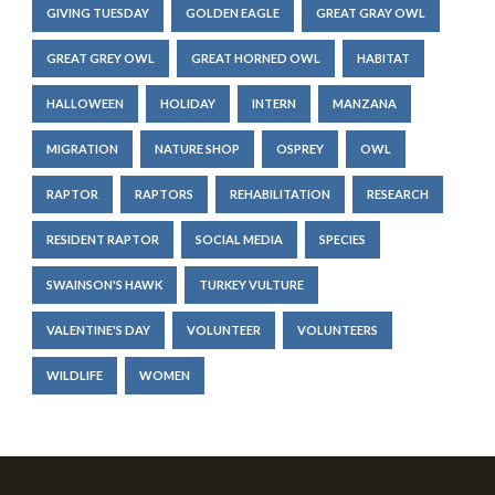
GIVING TUESDAY
GOLDEN EAGLE
GREAT GRAY OWL
GREAT GREY OWL
GREAT HORNED OWL
HABITAT
HALLOWEEN
HOLIDAY
INTERN
MANZANA
MIGRATION
NATURE SHOP
OSPREY
OWL
RAPTOR
RAPTORS
REHABILITATION
RESEARCH
RESIDENT RAPTOR
SOCIAL MEDIA
SPECIES
SWAINSON'S HAWK
TURKEY VULTURE
VALENTINE'S DAY
VOLUNTEER
VOLUNTEERS
WILDLIFE
WOMEN