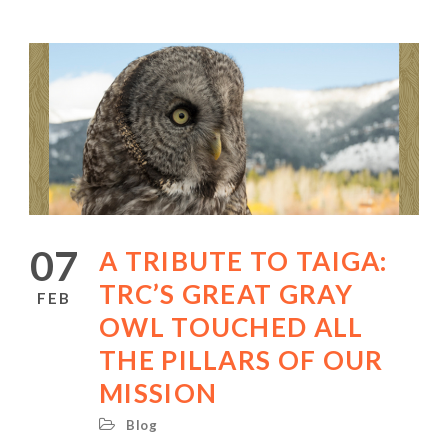
07
A TRIBUTE TO TAIGA:
TRC’S GREAT GRAY
FEB
OWL TOUCHED ALL
THE PILLARS OF OUR
MISSION
Blog