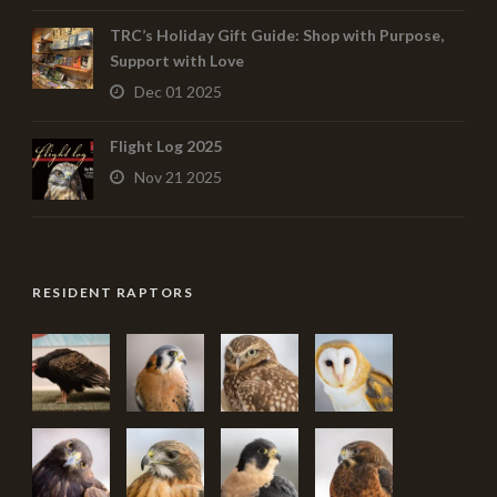
TRC’s Holiday Gift Guide: Shop with Purpose,
Support with Love
Dec 01 2025
Flight Log 2025
Nov 21 2025
RESIDENT RAPTORS