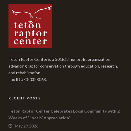
Teton Raptor Center is a 501(c)3 nonprofit organization
advancing raptor conservation through education, research,
and rehabilitation.
Tax ID #83-0328068.
RECENT POSTS
Teton Raptor Center Celebrates Local Community with 2
Weeks of “Locals’ Appreciation”
May 29 2026