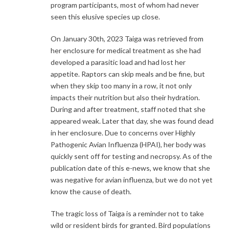
program participants, most of whom had never
seen this elusive species up close.
On January 30th, 2023 Taiga was retrieved from
her enclosure for medical treatment as she had
developed a parasitic load and had lost her
appetite. Raptors can skip meals and be fine, but
when they skip too many in a row, it not only
impacts their nutrition but also their hydration.
During and after treatment, staff noted that she
appeared weak. Later that day, she was found dead
in her enclosure. Due to concerns over Highly
Pathogenic Avian Influenza (HPAI), her body was
quickly sent off for testing and necropsy. As of the
publication date of this e-news, we know that she
was negative for avian influenza, but we do not yet
know the cause of death.
The tragic loss of Taiga is a reminder not to take
wild or resident birds for granted. Bird populations