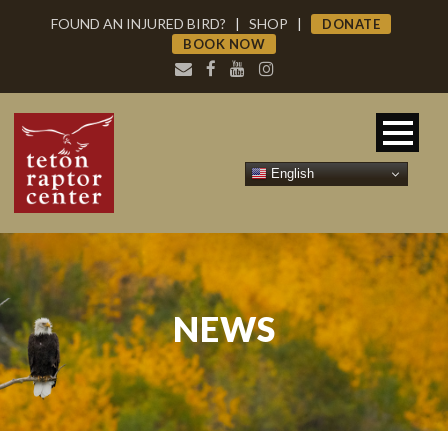
FOUND AN INJURED BIRD?
|
SHOP
|
DONATE
BOOK NOW
English
NEWS