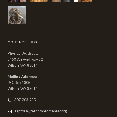
CONTACT INFO
Physical Address:
5450 WY-Highway 22
Wilson, WY 83014
Mailing Address:
P.O. Box 1805
Wilson, WY 83014
307-203-2551
raptors@tetonraptorcenter.org