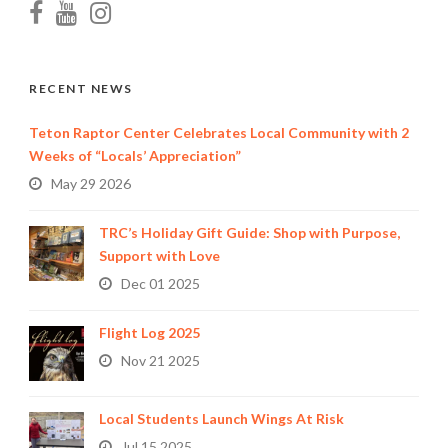
RECENT NEWS
Teton Raptor Center Celebrates Local Community with 2
Weeks of “Locals’ Appreciation”
May 29 2026
TRC’s Holiday Gift Guide: Shop with Purpose,
Support with Love
Dec 01 2025
Flight Log 2025
Nov 21 2025
Local Students Launch Wings At Risk
Jul 15 2025