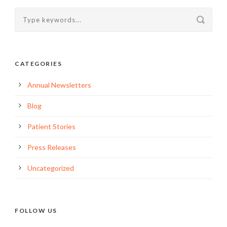
CATEGORIES
Annual Newsletters
Blog
Patient Stories
Press Releases
Uncategorized
FOLLOW US