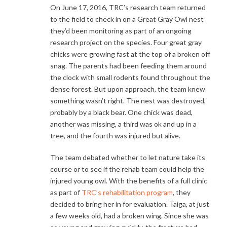
On June 17, 2016, TRC’s research team returned
to the field to check in on a Great Gray Owl nest
they’d been monitoring as part of an ongoing
research project on the species. Four great gray
chicks were growing fast at the top of a broken off
snag. The parents had been feeding them around
the clock with small rodents found throughout the
dense forest. But upon approach, the team knew
something wasn’t right. The nest was destroyed,
probably by a black bear. One chick was dead,
another was missing, a third was ok and up in a
tree, and the fourth was injured but alive.
The team debated whether to let nature take its
course or to see if the rehab team could help the
injured young owl. With the benefits of a full clinic
as part of
TRC’s rehabilitation program
, they
decided to bring her in for evaluation. Taiga, at just
a few weeks old, had a broken wing. Since she was