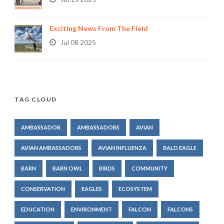
Exciting News From The Field
Jul 08 2025
TAG CLOUD
AMBASSADOR
AMBASSADORS
AVIAN
AVIAN AMBASSADORS
AVIAN INFLUENZA
BALD EAGLE
BARN
BARN OWL
BIRDS
COMMUNITY
CONSERVATION
EAGLES
ECOSYSTEM
EDUCATION
ENVIRONMENT
FALCON
FALCONS