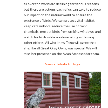
all over the world are declining for various reasons
but there are actions each of us can take to reduce
our impact on the natural world to ensure the
existence of birds. We can protect vital habitat,
keep cats indoors, reduce the use of toxic
chemicals, protect birds from striking windows, and
watch for birds while we drive, along with many
other efforts. All who knew Taiga will agree that
she, like all Great Gray Owls, was special. We will
miss her presence on the Avian Ambassador team.
View a Tribute to Taiga