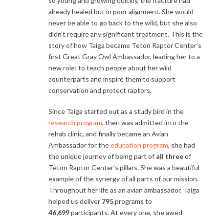
so young and growing quickly, the fracture had
already healed but in poor alignment. She would
never be able to go back to the wild, but she also
didn’t require any significant treatment. This is the
story of how Taiga became Teton Raptor Center’s
first Great Gray Owl Ambassador, leading her to a
new role: to teach people about her wild
counterparts and inspire them to support
conservation and protect raptors.
Since Taiga started out as a study bird in the
research program
, then was admitted into the
rehab clinic, and finally became an Avian
Ambassador for the
education program
, she had
the unique journey of being part of
all three
of
Teton Raptor Center’s pillars. She was a beautiful
example of the synergy of all parts of our mission.
Throughout her life as an avian ambassador, Taiga
helped us deliver
795
programs to
46,699
participants. At every one, she awed