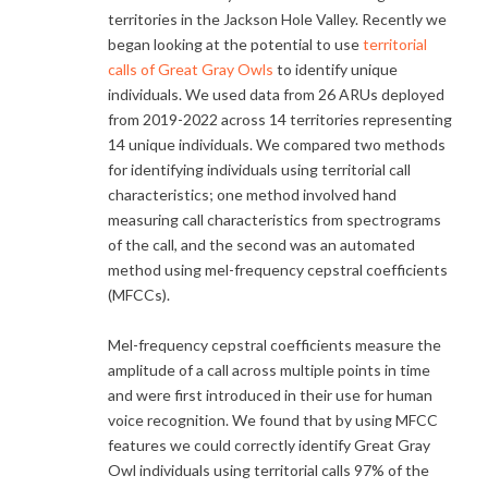
territories in the Jackson Hole Valley. Recently we
began looking at the potential to use
territorial
calls of Great Gray Owls
to identify unique
individuals. We used data from 26 ARUs deployed
from 2019-2022 across 14 territories representing
14 unique individuals. We compared two methods
for identifying individuals using territorial call
characteristics; one method involved hand
measuring call characteristics from spectrograms
of the call, and the second was an automated
method using mel-frequency cepstral coefficients
(MFCCs).
Mel-frequency cepstral coefficients measure the
amplitude of a call across multiple points in time
and were first introduced in their use for human
voice recognition. We found that by using MFCC
features we could correctly identify Great Gray
Owl individuals using territorial calls 97% of the