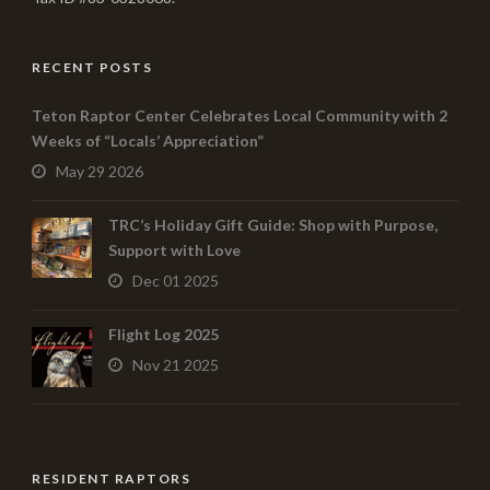
RECENT POSTS
Teton Raptor Center Celebrates Local Community with 2
Weeks of “Locals’ Appreciation”
May 29 2026
TRC’s Holiday Gift Guide: Shop with Purpose,
Support with Love
Dec 01 2025
Flight Log 2025
Nov 21 2025
RESIDENT RAPTORS