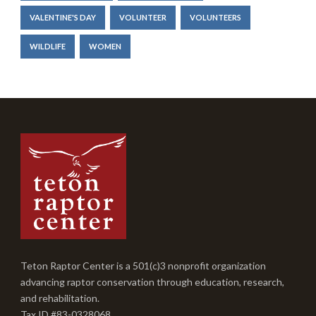
VALENTINE'S DAY
VOLUNTEER
VOLUNTEERS
WILDLIFE
WOMEN
Teton Raptor Center is a 501(c)3 nonprofit organization
advancing raptor conservation through education, research,
and rehabilitation.
Tax ID #83-0328068.