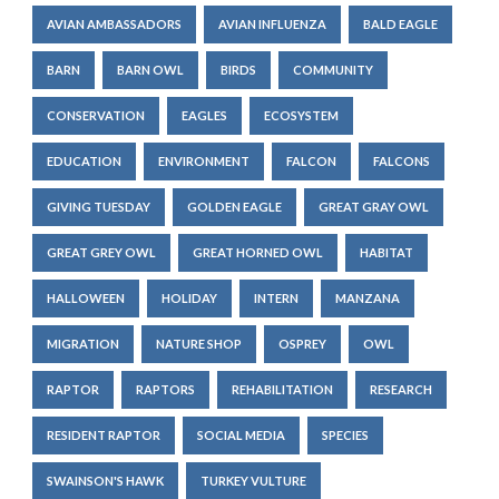
AVIAN AMBASSADORS
AVIAN INFLUENZA
BALD EAGLE
BARN
BARN OWL
BIRDS
COMMUNITY
CONSERVATION
EAGLES
ECOSYSTEM
EDUCATION
ENVIRONMENT
FALCON
FALCONS
GIVING TUESDAY
GOLDEN EAGLE
GREAT GRAY OWL
GREAT GREY OWL
GREAT HORNED OWL
HABITAT
HALLOWEEN
HOLIDAY
INTERN
MANZANA
MIGRATION
NATURE SHOP
OSPREY
OWL
RAPTOR
RAPTORS
REHABILITATION
RESEARCH
RESIDENT RAPTOR
SOCIAL MEDIA
SPECIES
SWAINSON'S HAWK
TURKEY VULTURE