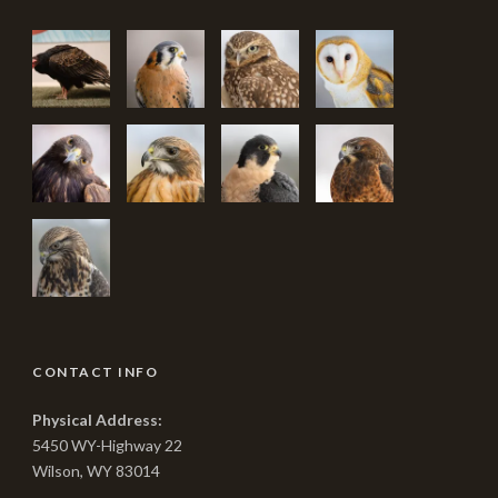
CONTACT INFO
Physical Address:
5450 WY-Highway 22
Wilson, WY 83014