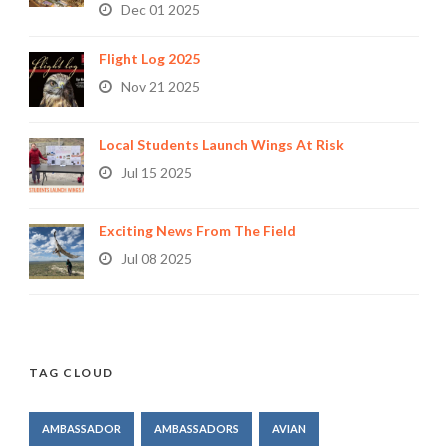
Dec 01 2025
Flight Log 2025
Nov 21 2025
Local Students Launch Wings At Risk
Jul 15 2025
Exciting News From The Field
Jul 08 2025
TAG CLOUD
AMBASSADOR
AMBASSADORS
AVIAN