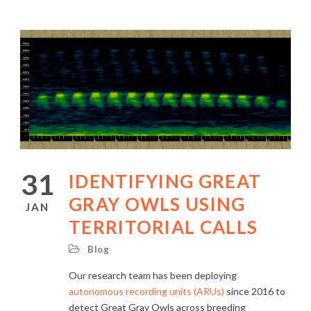
31
IDENTIFYING GREAT
GRAY OWLS USING
JAN
TERRITORIAL CALLS
Blog
Our research team has been deploying
autonomous recording units (ARUs)
since 2016 to
detect Great Gray Owls across breeding