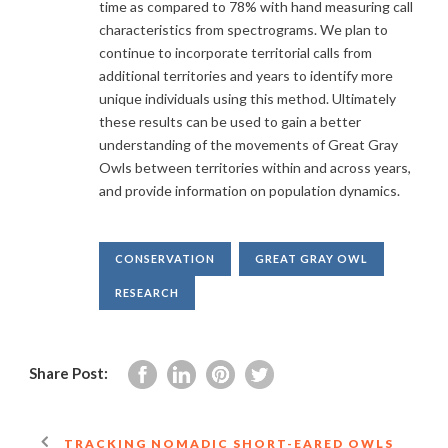
time as compared to 78% with hand measuring call
characteristics from spectrograms. We plan to
continue to incorporate territorial calls from
additional territories and years to identify more
unique individuals using this method. Ultimately
these results can be used to gain a better
understanding of the movements of Great Gray
Owls between territories within and across years,
and provide information on population dynamics.
CONSERVATION
GREAT GRAY OWL
RESEARCH
Share Post:
TRACKING NOMADIC SHORT-EARED OWLS