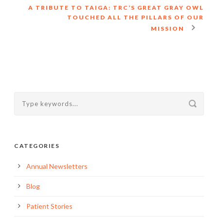
A TRIBUTE TO TAIGA: TRC’S GREAT GRAY OWL
TOUCHED ALL THE PILLARS OF OUR
MISSION
CATEGORIES
Annual Newsletters
Blog
Patient Stories