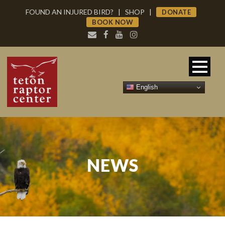
FOUND AN INJURED BIRD?
|
SHOP
|
DONATE
BOOK NOW
English
NEWS