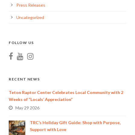
Press Releases
Uncategorized
FOLLOW US
RECENT NEWS
Teton Raptor Center Celebrates Local Community with 2
Weeks of “Locals’ Appreciation”
May 29 2026
TRC’s Holiday Gift Guide: Shop with Purpose,
Support with Love