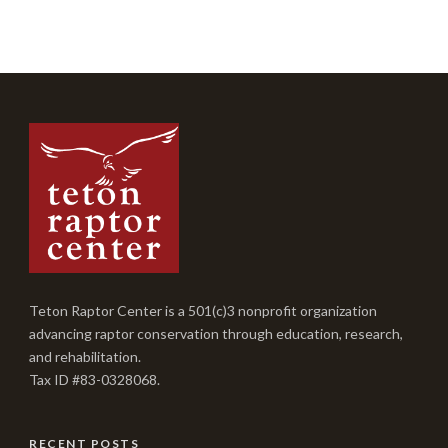
Teton Raptor Center is a 501(c)3 nonprofit organization
advancing raptor conservation through education, research,
and rehabilitation.
Tax ID #83-0328068.
RECENT POSTS