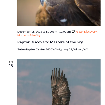
December 18, 2025 @ 11:00 am
-
12:00 pm
Raptor Discovery:
Masters of the Sky
Raptor Discovery: Masters of the Sky
Teton Raptor Center
5450 WY-Highway 22, Wilson, WY
FRI
19