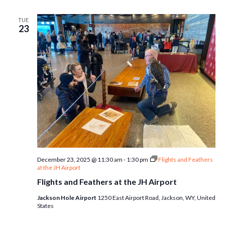
TUE
23
December 23, 2025 @ 11:30 am
-
1:30 pm
Flights and Feathers
at the JH Airport
Flights and Feathers at the JH Airport
Jackson Hole Airport
1250 East Airport Road, Jackson, WY, United
States