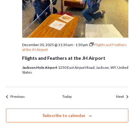
December 30, 2025 @ 11:30 am
-
1:30 pm
Flights and Feathers
at the JH Airport
Flights and Feathers at the JH Airport
Jackson Hole Airport
1250 East Airport Road, Jackson, WY, United
States
Events
Event
Previous
Today
Next
Subscribe to calendar