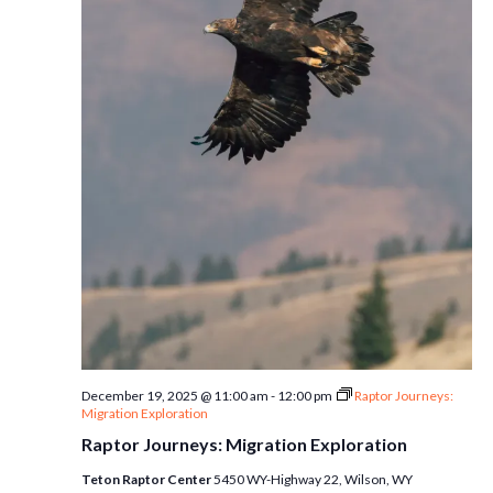
December 19, 2025 @ 11:00 am
-
12:00 pm
Raptor Journeys:
Migration Exploration
Raptor Journeys: Migration Exploration
Teton Raptor Center
5450 WY-Highway 22, Wilson, WY