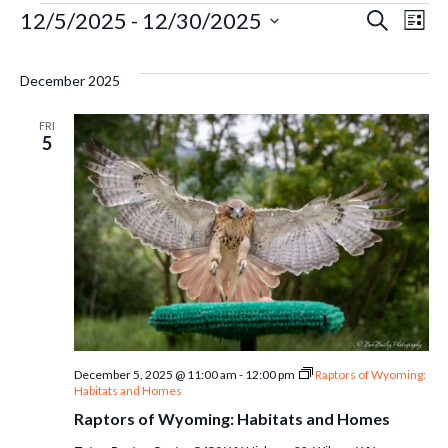
Events
Ev
12/5/2025
 - 
12/30/2025
Even
Search
List
Select
Vi
Sear
date.
December 2025
Na
and
FRI
5
Vie
Navi
December 5, 2025 @ 11:00 am
-
12:00 pm
Raptors of Wyoming:
Habitats and Homes
Raptors of Wyoming: Habitats and Homes