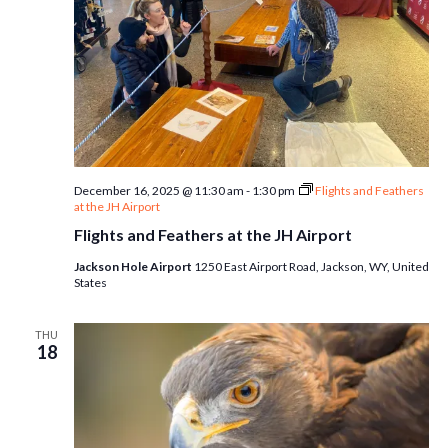
December 16, 2025 @ 11:30 am
-
1:30 pm
Flights and Feathers
at the JH Airport
Flights and Feathers at the JH Airport
Jackson Hole Airport
1250 East Airport Road, Jackson, WY, United
States
THU
18