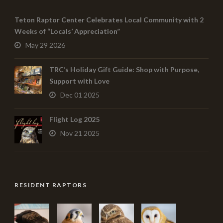
Teton Raptor Center Celebrates Local Community with 2
Weeks of “Locals’ Appreciation”
May 29 2026
TRC’s Holiday Gift Guide: Shop with Purpose,
Support with Love
Dec 01 2025
Flight Log 2025
Nov 21 2025
RESIDENT RAPTORS