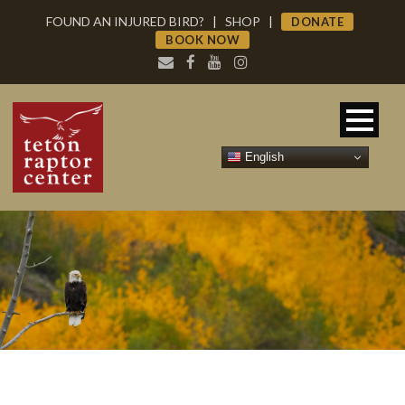
FOUND AN INJURED BIRD?
|
SHOP
|
DONATE
BOOK NOW
English