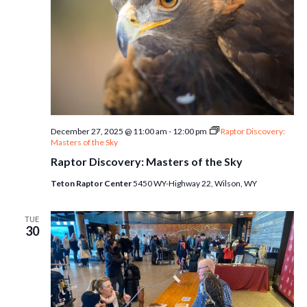
December 27, 2025 @ 11:00 am
-
12:00 pm
Raptor Discovery:
Masters of the Sky
Raptor Discovery: Masters of the Sky
Teton Raptor Center
5450 WY-Highway 22, Wilson, WY
TUE
30