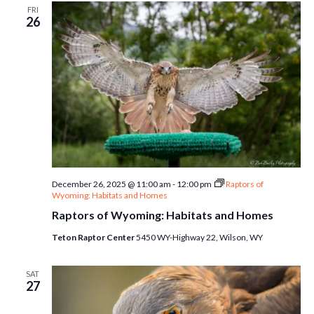
FRI
26
December 26, 2025 @ 11:00 am
-
12:00 pm
Raptors of
Wyoming: Habitats and Homes
Raptors of Wyoming: Habitats and Homes
Teton Raptor Center
5450 WY-Highway 22, Wilson, WY
SAT
27