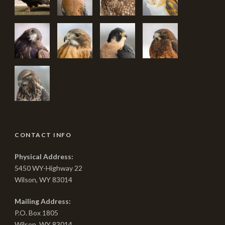
CONTACT INFO
Physical Address:
5450 WY-Highway 22
Wilson, WY 83014
Mailing Address:
P.O. Box 1805
Wilson, WY 83014