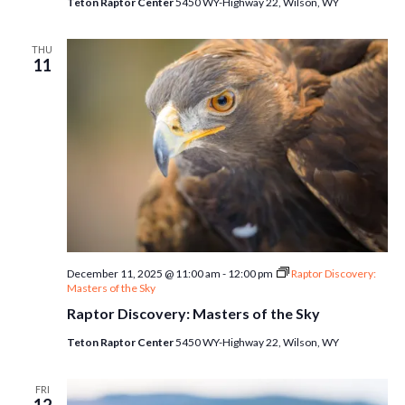
Teton Raptor Center
5450 WY-Highway 22, Wilson, WY
THU
11
December 11, 2025 @ 11:00 am
-
12:00 pm
Raptor Discovery:
Masters of the Sky
Raptor Discovery: Masters of the Sky
Teton Raptor Center
5450 WY-Highway 22, Wilson, WY
FRI