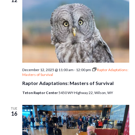
12
December 12, 2025 @ 11:00 am
-
12:00 pm
Raptor Adaptations:
Masters of Survival
Raptor Adaptations: Masters of Survival
Teton Raptor Center
5450 WY-Highway 22, Wilson, WY
TUE
16