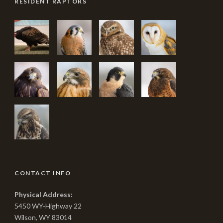
RESIDENT RAPTORS
CONTACT INFO
Physical Address:
5450 WY-Highway 22
Wilson, WY 83014