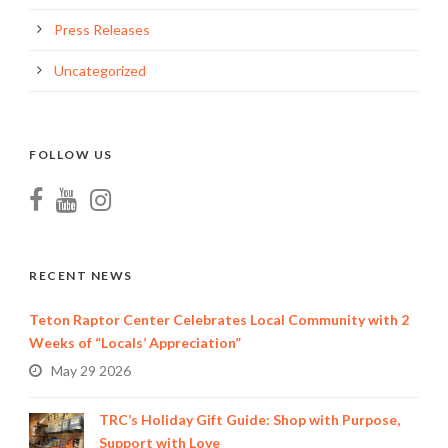
Press Releases
Uncategorized
FOLLOW US
RECENT NEWS
Teton Raptor Center Celebrates Local Community with 2
Weeks of “Locals’ Appreciation”
May 29 2026
TRC’s Holiday Gift Guide: Shop with Purpose,
Support with Love