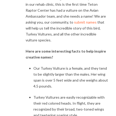
in our rehab clinic, this is the first time Teton
Raptor Center has had a vulture on the Avian
Ambassador team, and she needs a name! We are
asking you, our community, to
submit names
that
will help us tell the incredible story of this bird,
Turkey Vultures, and all the other incredible
vulture species.
Here are some interesting facts to help inspire
creative names!
Our Turkey Vulture is a female, and they tend
to be slightly larger than the males. Her wing
span is over 5 feet wide and she weighs about
4.5 pounds.
Turkey Vultures are easily recognizable with
their red colored heads. In flight, they are
recognized by their broad, two-toned wings
and teetering soaring style.