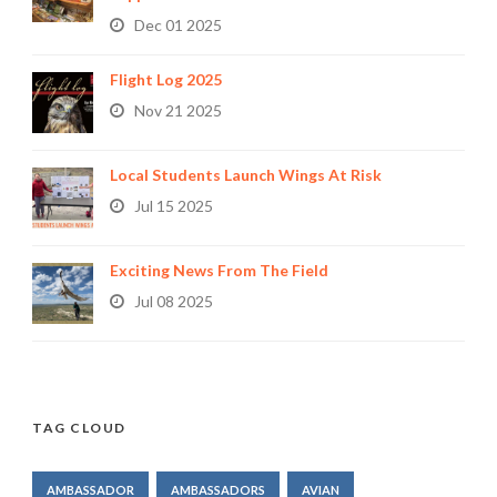
Dec 01 2025
Flight Log 2025
Nov 21 2025
Local Students Launch Wings At Risk
Jul 15 2025
Exciting News From The Field
Jul 08 2025
TAG CLOUD
AMBASSADOR
AMBASSADORS
AVIAN