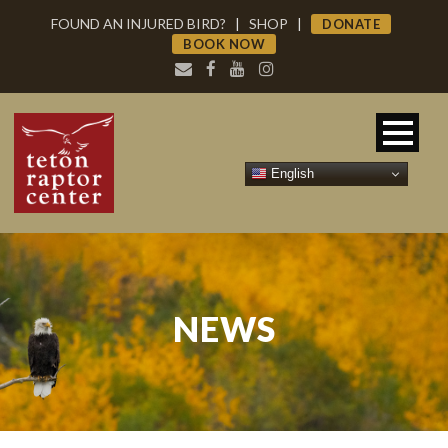
FOUND AN INJURED BIRD?
|
SHOP
|
DONATE
BOOK NOW
English
NEWS