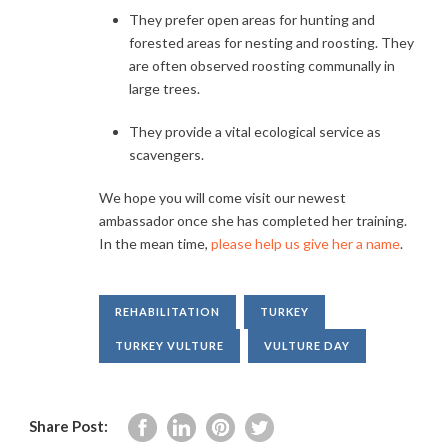
They prefer open areas for hunting and
forested areas for nesting and roosting. They
are often observed roosting communally in
large trees.
They provide a vital ecological service as
scavengers.
We hope you will come visit our newest
ambassador once she has completed her training.
In the mean time,
please help us give her a name
.
REHABILITATION
TURKEY
TURKEY VULTURE
VULTURE DAY
Share Post: