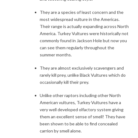
They are a species of least concern and the
most widespread vulture in the Americas.
Their range is actually expanding across North
America. Turkey Vultures were historically not
commonly found in Jackson Hole but now you
can see them regularly throughout the
summer months.
They are almost exclusively scavengers and
rarely kill prey, unlike Black Vultures which do
occasionally kill their prey.
Unlike other raptors including other North
American vultures, Turkey Vultures have a
very well developed olfactory system giving
them an excellent sense of smell! They have
been shown to be able to find concealed
carrion by smell alone.