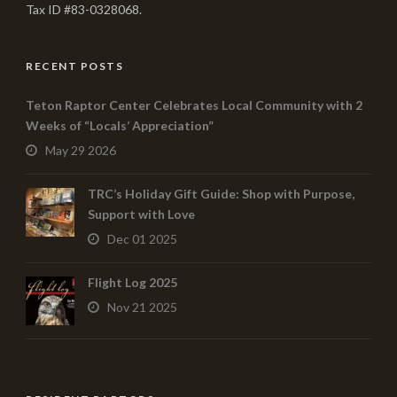
Tax ID #83-0328068.
RECENT POSTS
Teton Raptor Center Celebrates Local Community with 2
Weeks of “Locals’ Appreciation”
May 29 2026
TRC’s Holiday Gift Guide: Shop with Purpose,
Support with Love
Dec 01 2025
Flight Log 2025
Nov 21 2025