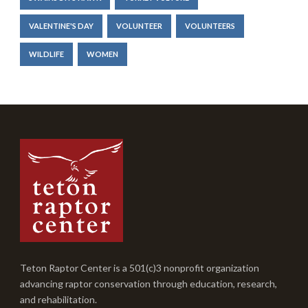
VALENTINE'S DAY
VOLUNTEER
VOLUNTEERS
WILDLIFE
WOMEN
Teton Raptor Center is a 501(c)3 nonprofit organization
advancing raptor conservation through education, research,
and rehabilitation.