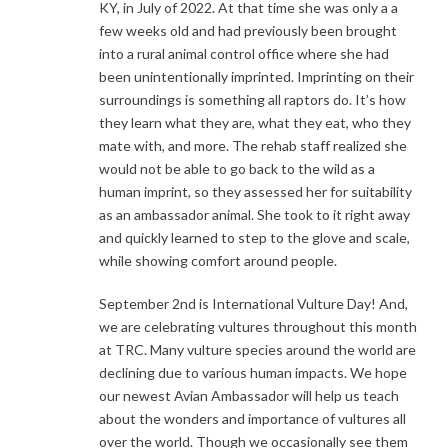
KY, in July of 2022. At that time she was only a a
few weeks old and had previously been brought
into a rural animal control office where she had
been unintentionally imprinted. Imprinting on their
surroundings is something all raptors do. It’s how
they learn what they are, what they eat, who they
mate with, and more. The rehab staff realized she
would not be able to go back to the wild as a
human imprint, so they assessed her for suitability
as an ambassador animal. She took to it right away
and quickly learned to step to the glove and scale,
while showing comfort around people.
September 2nd is International Vulture Day! And,
we are celebrating vultures throughout this month
at TRC. Many vulture species around the world are
declining due to various human impacts. We hope
our newest Avian Ambassador will help us teach
about the wonders and importance of vultures all
over the world. Though we occasionally see them