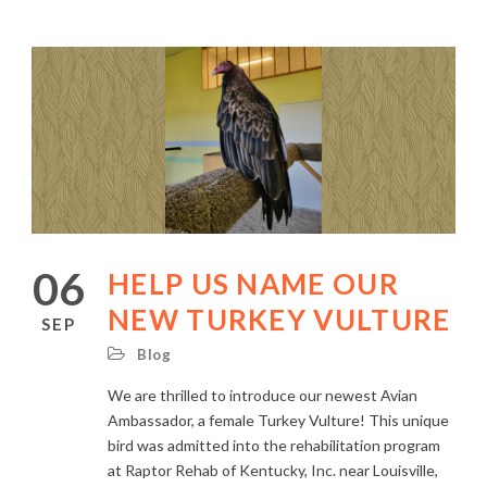
06
HELP US NAME OUR
NEW TURKEY VULTURE
SEP
Blog
We are thrilled to introduce our newest Avian
Ambassador, a female Turkey Vulture! This unique
bird was admitted into the rehabilitation program
at Raptor Rehab of Kentucky, Inc. near Louisville,