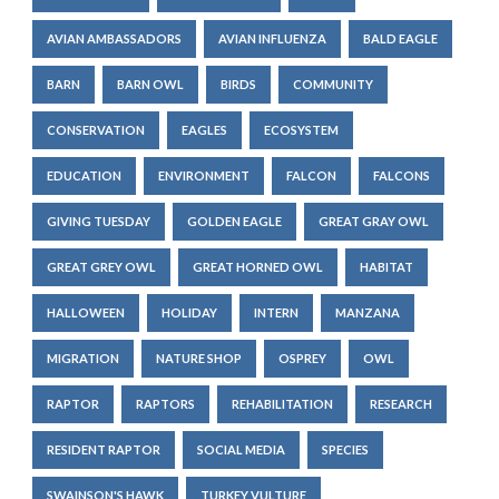
AVIAN AMBASSADORS
AVIAN INFLUENZA
BALD EAGLE
BARN
BARN OWL
BIRDS
COMMUNITY
CONSERVATION
EAGLES
ECOSYSTEM
EDUCATION
ENVIRONMENT
FALCON
FALCONS
GIVING TUESDAY
GOLDEN EAGLE
GREAT GRAY OWL
GREAT GREY OWL
GREAT HORNED OWL
HABITAT
HALLOWEEN
HOLIDAY
INTERN
MANZANA
MIGRATION
NATURE SHOP
OSPREY
OWL
RAPTOR
RAPTORS
REHABILITATION
RESEARCH
RESIDENT RAPTOR
SOCIAL MEDIA
SPECIES
SWAINSON'S HAWK
TURKEY VULTURE