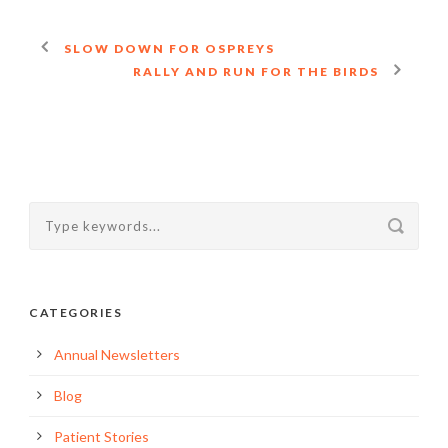
SLOW DOWN FOR OSPREYS
RALLY AND RUN FOR THE BIRDS
CATEGORIES
Annual Newsletters
Blog
Patient Stories