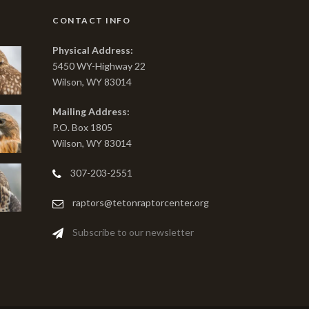
CONTACT INFO
Physical Address:
5450 WY-Highway 22
Wilson, WY 83014
Mailing Address:
P.O. Box 1805
Wilson, WY 83014
307-203-2551
raptors@tetonraptorcenter.org
Subscribe to our newsletter