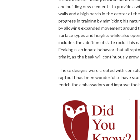
and building new elements to provide a wid
walls and a high perch in the center of th
progress in training by mimicking his natu
by allowing expanded movement around the
surface types and heights while also openi
includes the addition of slate rock. This n
Feaking is an innate behavior that all rapto
trim it, as the beak will continuously grow 
These designs were created with consultati
raptor. It has been wonderful to have sta
enrich the ambassadors and improve their 