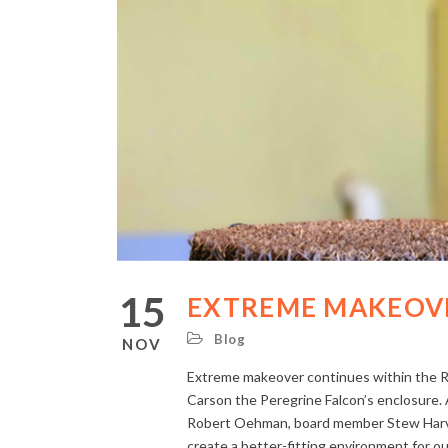
15
EXTREME MAKEOVE
Blog
NOV
Extreme makeover continues within the Ro
Carson the Peregrine Falcon’s enclosure.
Robert Oehman, board member Stew Harvey
create a better-fitting environment for 