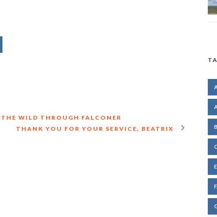
TA
IN THE WILD THROUGH FALCONER
THANK YOU FOR YOUR SERVICE, BEATRIX