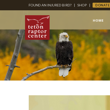
FOUND AN INJURED BIRD?
|
SHOP
|
DONATE
HOME