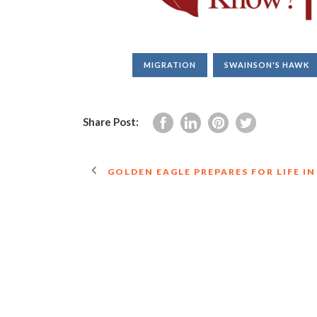
MIGRATION
SWAINSON'S HAWK
Share Post:
GOLDEN EAGLE PREPARES FOR LIFE 