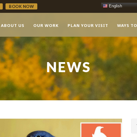
English
BOOK NOW
ABOUT US
OUR WORK
PLAN YOUR VISIT
WAYS TO
NEWS