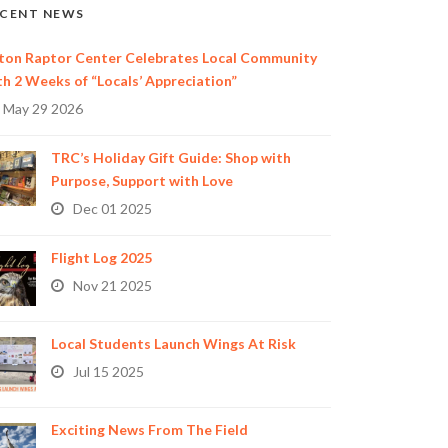
CENT NEWS
ton Raptor Center Celebrates Local Community
th 2 Weeks of “Locals’ Appreciation”
May 29 2026
TRC’s Holiday Gift Guide: Shop with
Purpose, Support with Love
Dec 01 2025
Flight Log 2025
Nov 21 2025
Local Students Launch Wings At Risk
Jul 15 2025
Exciting News From The Field