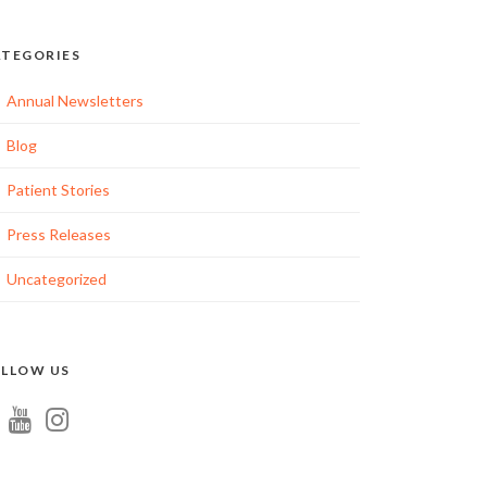
TEGORIES
Annual Newsletters
Blog
Patient Stories
Press Releases
Uncategorized
LLOW US