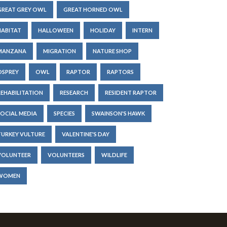
GREAT GREY OWL
GREAT HORNED OWL
HABITAT
HALLOWEEN
HOLIDAY
INTERN
MANZANA
MIGRATION
NATURE SHOP
OSPREY
OWL
RAPTOR
RAPTORS
REHABILITATION
RESEARCH
RESIDENT RAPTOR
SOCIAL MEDIA
SPECIES
SWAINSON'S HAWK
TURKEY VULTURE
VALENTINE'S DAY
VOLUNTEER
VOLUNTEERS
WILDLIFE
WOMEN