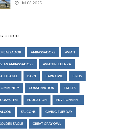
Jul 08 2025
G CLOUD
AMBASSADOR
AMBASSADORS
AVIAN
AVIAN AMBASSADORS
AVIAN INFLUENZA
BALD EAGLE
BARN
BARN OWL
BIRDS
COMMUNITY
CONSERVATION
EAGLES
ECOSYSTEM
EDUCATION
ENVIRONMENT
FALCON
FALCONS
GIVING TUESDAY
GOLDEN EAGLE
GREAT GRAY OWL