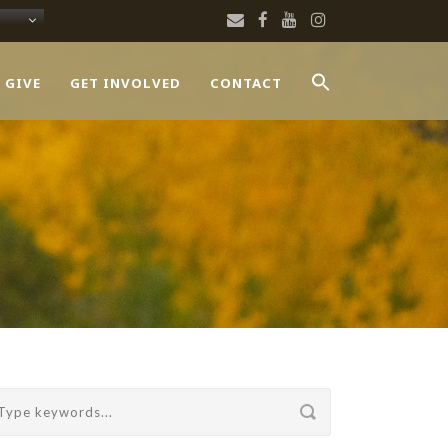
 GIVE
GET INVOLVED
CONTACT