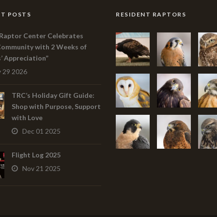
T POSTS
RESIDENT RAPTORS
Raptor Center Celebrates
Community with 2 Weeks of
s’ Appreciation”
 29 2026
TRC’s Holiday Gift Guide:
Shop with Purpose, Support
with Love
Dec 01 2025
Flight Log 2025
Nov 21 2025