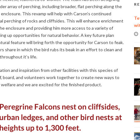
RE
er array of perching, including broader, flat perching along the
e enclosure. This revamp will help with Carson’s continued
Te
ral perching of rocks and cliffsides. This will enhance enrichment
wi
 enclosure and providing him more access to a variety of
ng up opportunities for natural behavior. A key future plan
atural feature will bring forth the opportunity for Carson to feak.
rs share in which the bird rubs its beak in an effort to clean and
throughout it’s life.
on and inspiration from other facilities with this species of
ff, board, and volunteers work together to create new ways to
welfare and we are excited for the finished product.