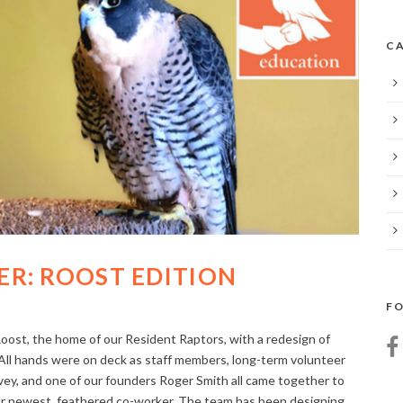
CA
R: ROOST EDITION
FO
ost, the home of our Resident Raptors, with a redesign of
 All hands were on deck as staff members, long-term volunteer
, and one of our founders Roger Smith all came together to
our newest, feathered co-worker. The team has been designing