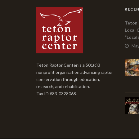
RECEN
Teton 
Local 
“Local
May
Teton Raptor Center is a 501(c)3
nonprofit organization advancing raptor
conservation through education,
research, and rehabilitation.
Tax ID #83-0328068.